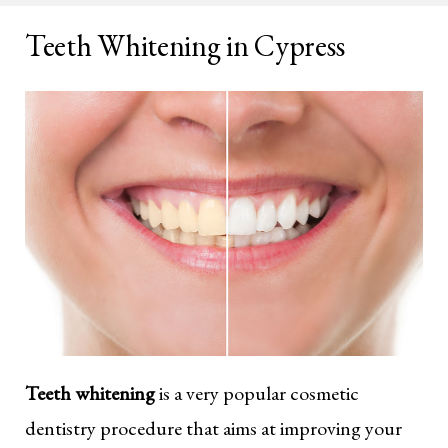
Teeth Whitening in Cypress
Teeth whitening
is a very popular cosmetic
dentistry procedure that aims at improving your