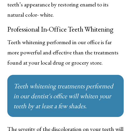
teeth’s appearance by restoring enamel to its
natural color- white.
Professional In-Office Teeth Whitening
Teeth whitening performed in our office is far
more powerful and effective than the treatments
found at your local drug or grocery store.
Teeth whitening treatments performed
in our dentist's office will whiten your
teeth by at least a few shades.
The severity of the discoloration on your teeth will