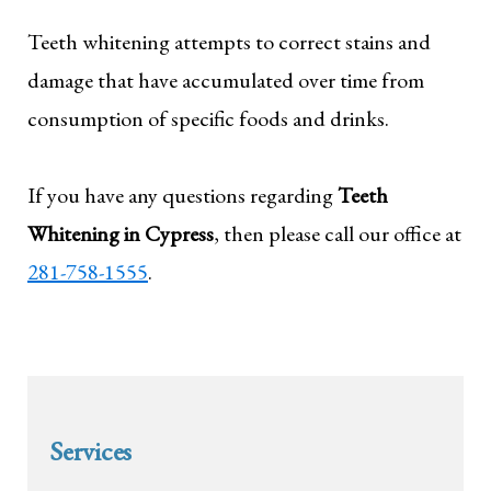
Teeth whitening attempts to correct stains and
damage that have accumulated over time from
consumption of specific foods and drinks.
If you have any questions regarding
Teeth
Whitening in Cypress
, then please call our office at
281-758-1555
.
Services