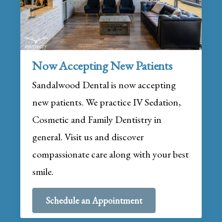
Now Accepting New Patients
Sandalwood Dental is now accepting
new patients. We practice IV Sedation,
Cosmetic and Family Dentistry in
general. Visit us and discover
compassionate care along with your best
smile.
Schedule an Appointment