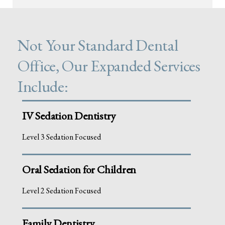
Not Your Standard Dental
Office, Our Expanded Services
Include:
IV Sedation Dentistry
Level 3 Sedation Focused
Oral Sedation for Children
Level 2 Sedation Focused
Family Dentistry