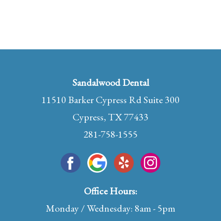
Sandalwood Dental
11510 Barker Cypress Rd Suite 300
Cypress, TX 77433
281-758-1555
Office Hours:
Monday / Wednesday: 8am - 5pm