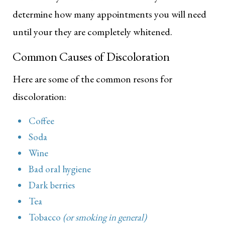
determine how many appointments you will need
until your they are completely whitened.
Common Causes of Discoloration
Here are some of the common resons for
discoloration:
Coffee
Soda
Wine
Bad oral hygiene
Dark berries
Tea
Tobacco
(or smoking in general)