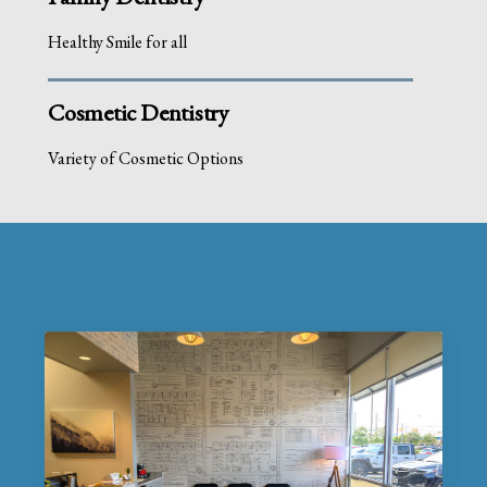
Healthy Smile for all
Cosmetic Dentistry
Variety of Cosmetic Options