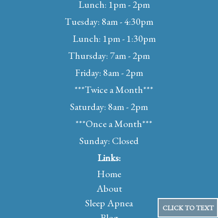
Lunch: 1pm - 2pm
Tuesday: 8am - 4:30pm
Lunch: 1pm - 1:30pm
Thursday: 7am - 2pm
Friday: 8am - 2pm
***Twice a Month***
Saturday: 8am - 2pm
***Once a Month***
Sunday: Closed
Links:
Home
About
Sleep Apnea
CLICK TO TEXT
Blog