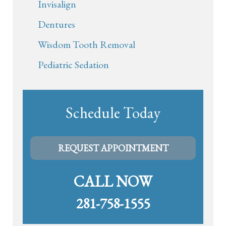
Invisalign
Dentures
Wisdom Tooth Removal
Pediatric Sedation
Schedule Today
REQUEST APPOINTMENT
CALL NOW
281-758-1555