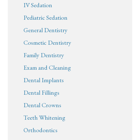
IV Sedation
Pediatric Sedation
General Dentistry
Cosmetic Dentistry
Family Dentistry
Exam and Cleaning
Dental Implants
Dental Fillings
Dental Crowns
Teeth Whitening
Orthodontics