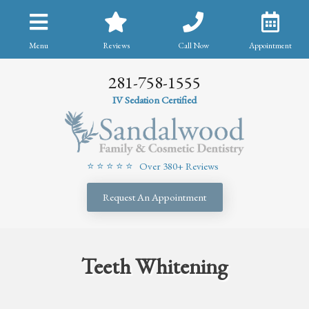
Menu
Reviews
Call Now
Appointment
281-758-1555
IV Sedation Certified
⭐ ⭐ ⭐ ⭐ ⭐ Over 380+ Reviews
Request An Appointment
Teeth Whitening